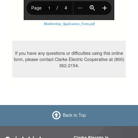
Membership_Application_Form.pdf
If you have any questions or difficulties using this online
form, please contact Clarke Electric Cooperative at (800)
362-2154.
Back to Top
Clarke Electric Is...