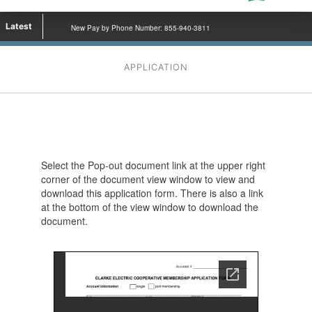
Latest
New Pay by Phone Number: 855-940-3811
APPLICATION
Select the Pop-out document link at the upper right
corner of the document view window to view and
download this application form. There is also a link
at the bottom of the view window to download the
document.