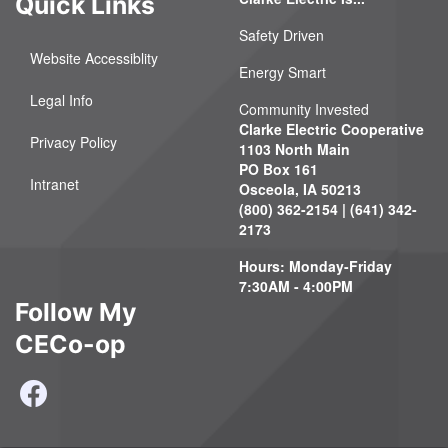
Quick Links
Safety Driven
Website Accessiblity
Energy Smart
Legal Info
Community Invested
Clarke Electric Cooperative
Privacy Policy
1103 North Main
PO Box 161
Intranet
Osceola, IA 50213
(800) 362-2154 | (641) 342-
2173
Hours: Monday-Friday
7:30AM - 4:00PM
Follow My
CECo-op