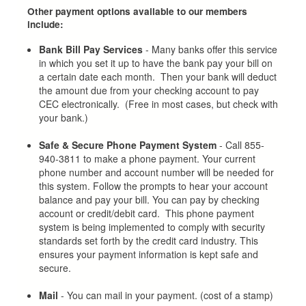
Other payment options available to our members
include:
Bank Bill Pay Services
- Many banks offer this service
in which you set it up to have the bank pay your bill on
a certain date each month. Then your bank will deduct
the amount due from your checking account to pay
CEC electronically. (Free in most cases, but check with
your bank.)
Safe & Secure Phone Payment System
- Call 855-
940-3811 to make a phone payment. Your current
phone number and account number will be needed for
this system. Follow the prompts to hear your account
balance and pay your bill. You can pay by checking
account or credit/debit card. This phone payment
system is being implemented to comply with security
standards set forth by the credit card industry. This
ensures your payment information is kept safe and
secure.
Mail
- You can mail in your payment. (cost of a stamp)