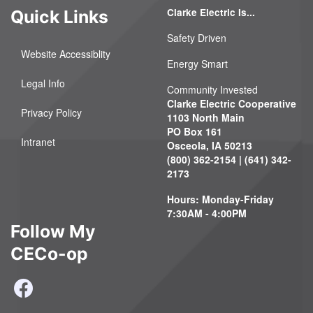
Clarke Electric Is...
Quick Links
Safety Driven
Website Accessiblity
Energy Smart
Legal Info
Community Invested
Clarke Electric Cooperative
Privacy Policy
1103 North Main
PO Box 161
Intranet
Osceola, IA 50213
(800) 362-2154 | (641) 342-
2173
Hours: Monday-Friday
7:30AM - 4:00PM
Follow My
CECo-op