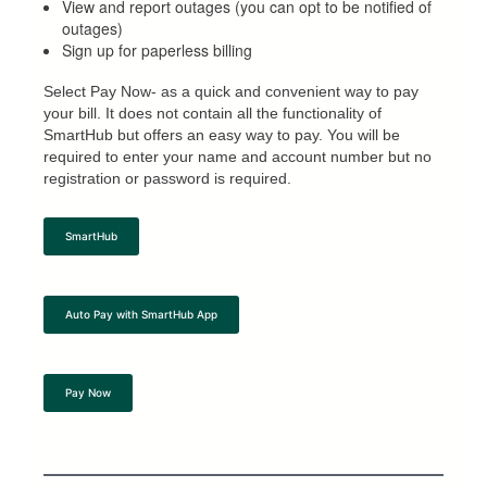
View and report outages (you can opt to be notified of
outages)
Sign up for paperless billing
Select Pay Now- as a quick and convenient way to pay
your bill. It does not contain all the functionality of
SmartHub but offers an easy way to pay. You will be
required to enter your name and account number but no
registration or password is required.
SmartHub
Auto Pay with SmartHub App
Pay Now