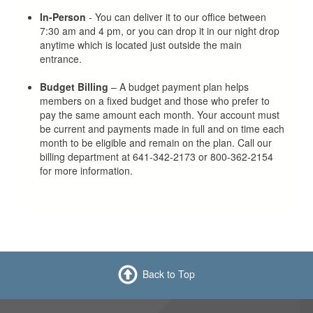
In-Person
- You can deliver it to our office between
7:30 am and 4 pm, or you can drop it in our night drop
anytime which is located just outside the main
entrance.
Budget Billing
– A budget payment plan helps
members on a fixed budget and those who prefer to
pay the same amount each month. Your account must
be current and payments made in full and on time each
month to be eligible and remain on the plan. Call our
billing department at 641-342-2173 or 800-362-2154
for more information.
Back to Top