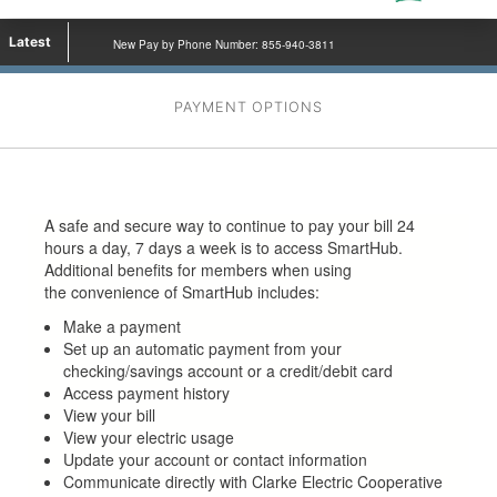
Latest
New Pay by Phone Number: 855-940-3811
PAYMENT OPTIONS
A safe and secure way to continue to pay your bill 24
hours a day, 7 days a week is to access SmartHub.
Additional benefits for members when using
the convenience of SmartHub includes:
Make a payment
Set up an automatic payment from your
checking/savings account or a credit/debit card
Access payment history
View your bill
View your electric usage
Update your account or contact information
Communicate directly with Clarke Electric Cooperative