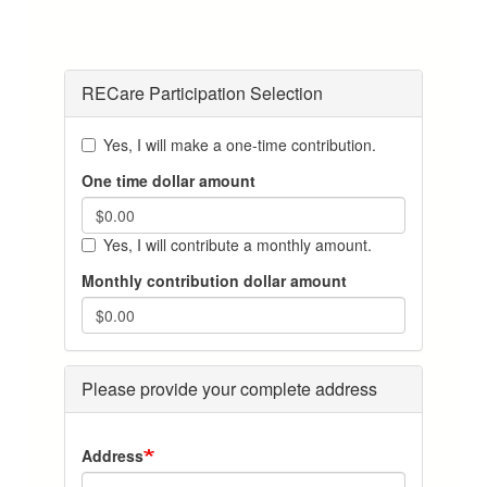
RECare Participation Selection
Yes, I will make a one-time contribution.
One time dollar amount
Yes, I will contribute a monthly amount.
Monthly contribution dollar amount
Please provide your complete address
Address-
Address
City-