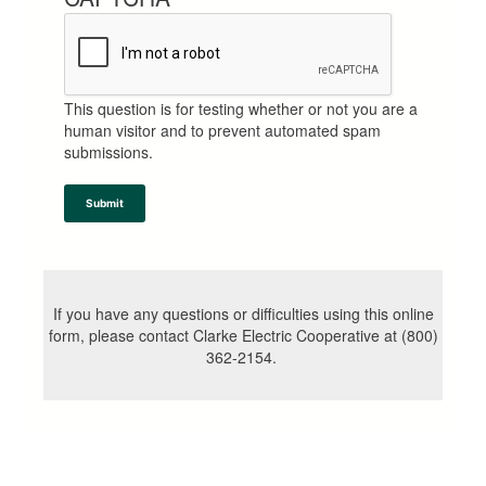
This question is for testing whether or not you are a
human visitor and to prevent automated spam
submissions.
Submit
If you have any questions or difficulties using this online
form, please contact Clarke Electric Cooperative at (800)
362-2154.