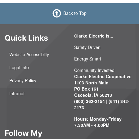
Back to Top
Clarke Electric Is...
Quick Links
Safety Driven
Website Accessiblity
Energy Smart
Legal Info
Community Invested
Clarke Electric Cooperative
Privacy Policy
1103 North Main
PO Box 161
Intranet
Osceola, IA 50213
(800) 362-2154 | (641) 342-
2173
Hours: Monday-Friday
7:30AM - 4:00PM
Follow My