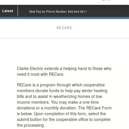
Latest
New Pay by Phone Number: 855-940-3811
RECARE
Clarke Electric extends a helping hand to those who
need it most with RECare.
RECare is a program through which cooperative
members donate funds to help pay winter heating
bills and to assist in weatherizing homes of low
income members. You may make a one-time
donations or a monthly donation. The RECare Form
is below. Upon completion of this form, select the
submit button for the cooperative office to complete
the processing.