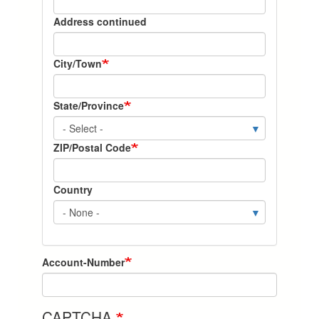
State-
Address continued
Zip
City/Town
State/Province
ZIP/Postal Code
Country
Account-Number
CAPTCHA