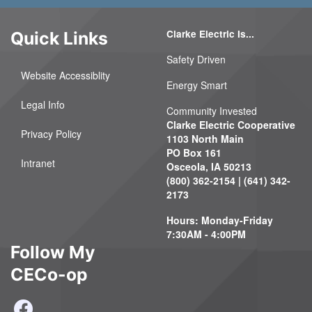
Clarke Electric Is...
Quick Links
Safety Driven
Website Accessiblity
Energy Smart
Legal Info
Community Invested
Clarke Electric Cooperative
Privacy Policy
1103 North Main
PO Box 161
Intranet
Osceola, IA 50213
(800) 362-2154 | (641) 342-
2173
Hours: Monday-Friday
7:30AM - 4:00PM
Follow My
CECo-op