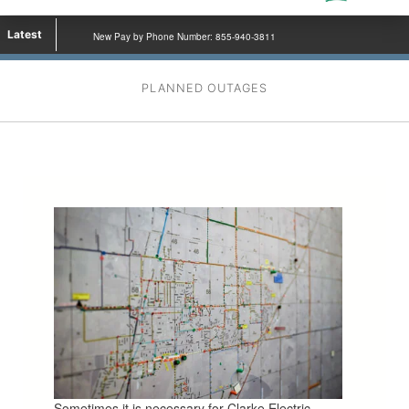
Latest
New Pay by Phone Number: 855-940-3811
PLANNED OUTAGES
Sometimes it is necessary for Clarke Electric