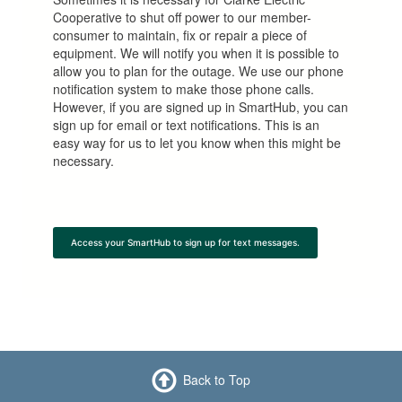
Cooperative to shut off power to our member-
consumer to maintain, fix or repair a piece of
equipment. We will notify you when it is possible to
allow you to plan for the outage. We use our phone
notification system to make those phone calls.
However, if you are signed up in SmartHub, you can
sign up for email or text notifications. This is an
easy way for us to let you know when this might be
necessary.
Access your SmartHub to sign up for text messages.
Back to Top